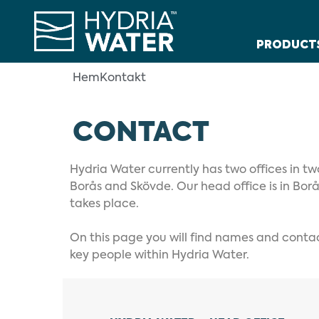
PRODUCT
Hem
Kontakt
CONTACT
Hydria Water currently has two offices in tw
Borås and Skövde. Our head office is in Bor
takes place.
On this page you will find names and contact
key people within Hydria Water.