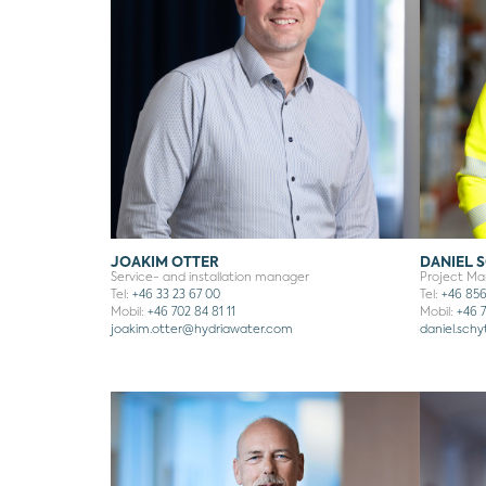
JOAKIM OTTER
DANIEL 
Service- and installation manager
Project M
Tel:
+46 33 23 67 00
Tel:
+46 856
Mobil:
+46 702 84 81 11
Mobil:
+46 7
joakim.otter@hydriawater.com
daniel.sch