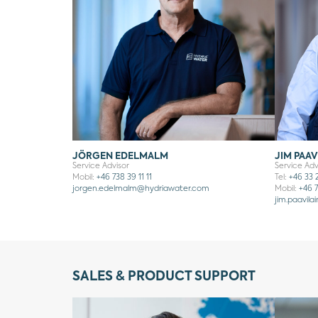
JÖRGEN EDELMALM
JIM PAAV
Service Advisor
Service Adv
Mobil:
+46 738 39 11 11
Tel:
+46 33 
jorgen.edelmalm
@hydriawater.com
Mobil:
+46 7
jim.paavila
SALES & PRODUCT SUPPORT