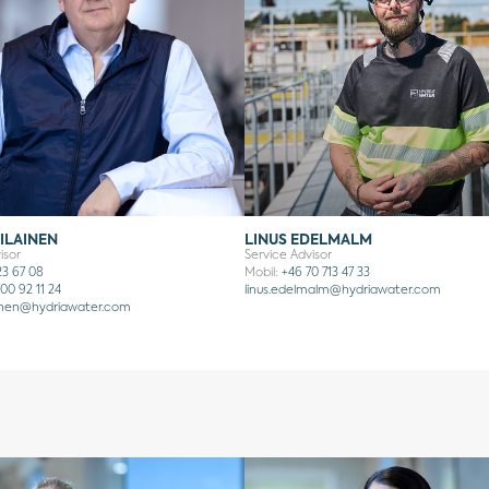
ILAINEN
LINUS EDELMALM
isor
Service Advisor
23 67 08
Mobil:
+46 70 713 47 33
00 92 11 24
linus.edelmalm@hydriawater.com
inen
@hydriawater.com