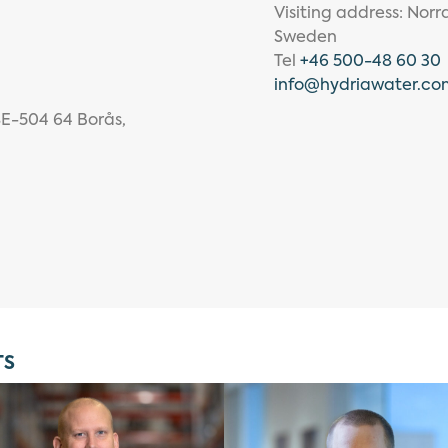
Visiting address: Nor
Sweden
Tel
+46 500-48 60 30
info
@hydriawater.co
SE-504 64 Borås,
TS