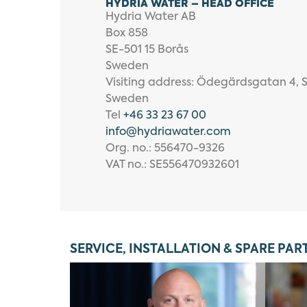
HYDRIA WATER – HEAD OFFICE
Hydria Water AB
Box 858
SE-501 15 Borås
Sweden
Visiting address: Ödegärdsgatan 4, 
Sweden
Tel
+46 33 23 67 00
info
@hydriawater.com
Org. no.: 556470-9326
VAT no.: SE556470932601
SERVICE, INSTALLATION & SPARE PAR