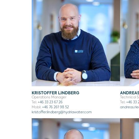
KRISTOFFER LINDBERG
ANDREAS
Operations Manager
Technical 
Tel:
+46 33 23 67 26
Tel:
+46 33 2
Mobil:
+46 76 261 98 52
andreas.rie
kristoffer.lindberg
@hydriawater.com