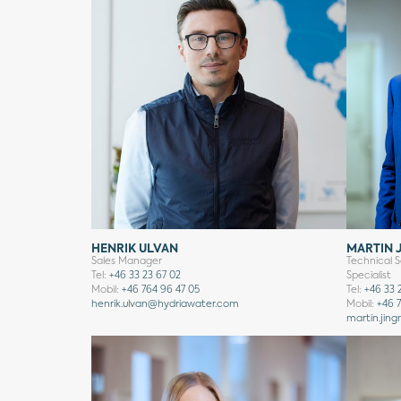
HENRIK ULVAN
MARTIN 
Sales Manager
Technical S
Tel:
+46 33 23 67 02
Specialist
Mobil:
+46 764 96 47 05
Tel:
+46 33 
henrik.ulvan@hydriawater.com
Mobil:
+46 7
martin.jing