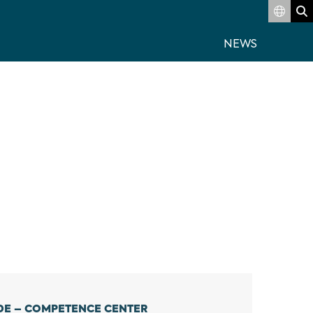
Switch
S
NEWS
DE – COMPETENCE CENTER