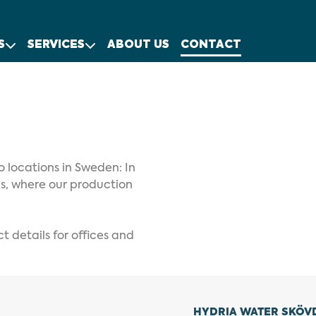
S
SERVICES
ABOUT US
CONTACT
o locations in Sweden: In
ås, where our production
 details for offices and
HYDRIA WATER SKÖV