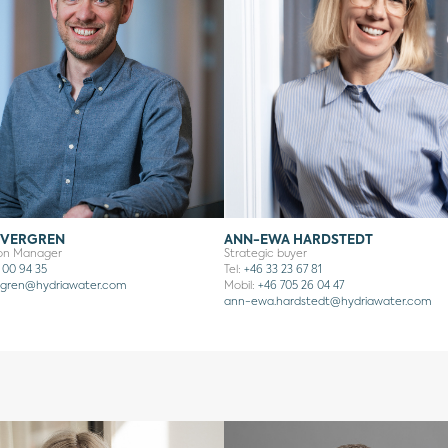
EVERGREN
ANN-EWA HARDSTEDT
ion Manager
Strategic buyer
 00 94 35
Tel:
+46 33 23 67 81
rgren
@hydriawater.com
Mobil:
+46 705 26 04 47
ann-ewa.hardstedt@hydriawater.com