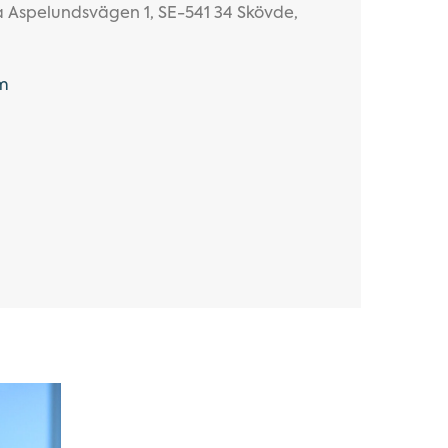
ra Aspelundsvägen 1, SE-541 34 Skövde,
m