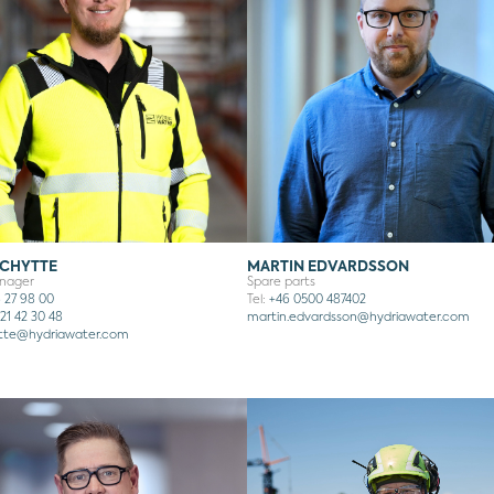
SCHYTTE
MARTIN EDVARDSSON
anager
Spare parts
 27 98 00
Tel:
+46 0500 487402
21 42 30 48
martin.edvardsson
@hydriawater.com
ytte@hydriawater.com