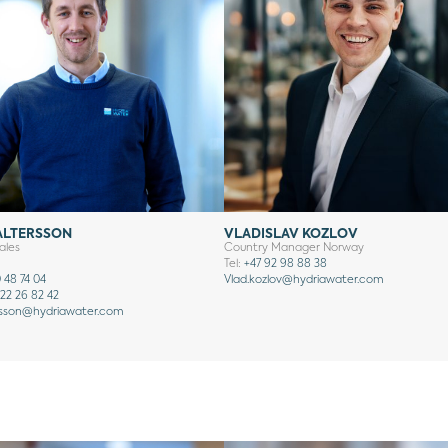
ALTERSSON
VLADISLAV KOZLOV
ales
Country Manager Norway
Tel:
+47 92 98 88 38
 48 74 04
Vlad.kozlov@hydriawater.com
22 26 82 42
rsson
@hydriawater.com