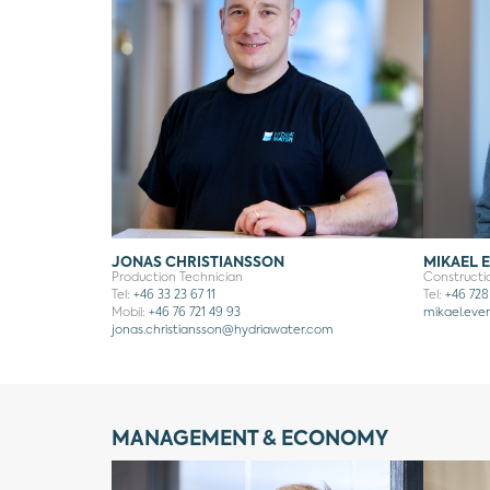
JONAS CHRISTIANSSON
MIKAEL 
Production Technician
Construct
Tel:
+46 33 23 67 11
Tel:
+46 728
Mobil:
+46 76 721 49 93
mikael.eve
jonas.christiansson
@hydriawater.com
MANAGEMENT & ECONOMY