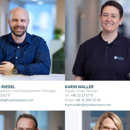
 RIEDEL
KARIN WALLER
Solutions and Development Manager
Supply Chain Planner
3 67 17
Tel:
+46 33 23 67 13
del
@hydriawater.com
Mobil:
+46 76 268 03 65
karin.waller
@hydriawater.com