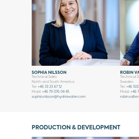
SOPHIA NILSSON
ROBIN V
Technical Sales
Technical S
North and South America
Sweden
Tel:
+46 33 23 67 12
Tel:
+46 500
Mobil:
+46 79 076 04 45
Mobil:
+46 7
sophia.nilsson
@hydriawater.com
robin.valte
PRODUCTION & DEVELOPMENT