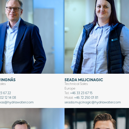
JINGNÄS
SEADA MUJCINAGIC
ales
Technical Sales
Europe
23 67 22
Tel:
+46 33 23 67 15
02 12 14 08
Mobil:
+46 72 250 01 81
nas
@hydriawater.com
seada.mujcinagic
@hydriawater.com