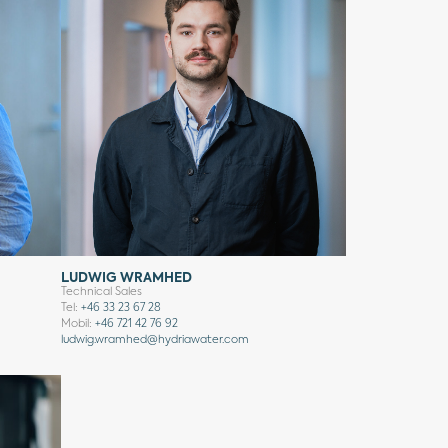
LUDWIG WRAMHED
Technical Sales
Tel:
+46 33 23 67 28
Mobil:
+46 721 42 76 92
ludwig.wramhed@hydriawater.com