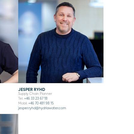
JESPER RYHD
Supply Chain Planner
Tel:
+46 33 23 67 18
Mobil:
+46 70 481 98 15
jesper.ryhd
@hydriawater.com