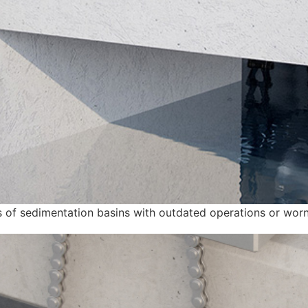
pes of sedimentation basins with outdated operations or worn