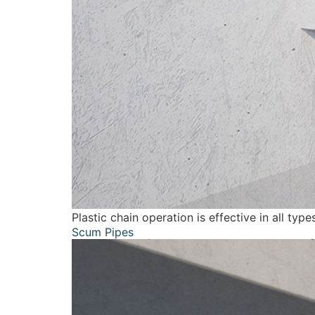
Plastic chain operation is effective in all ty
Scum Pipes