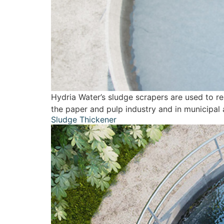
Hydria Water’s sludge scrapers are used to r
the paper and pulp industry and in municipal 
Sludge Thickener