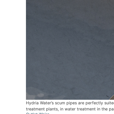
Hydria Water’s scum pipes are perfectly suite
treatment plants, in water treatment in the p