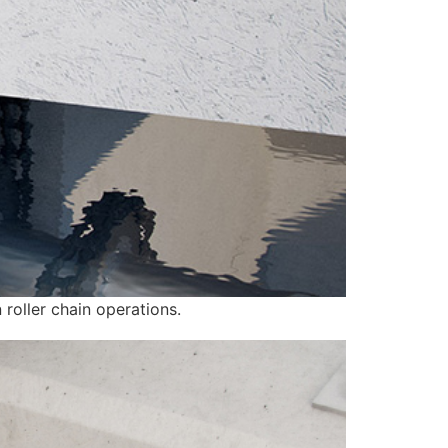
 roller chain operations.