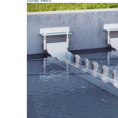
Outlet Weirs