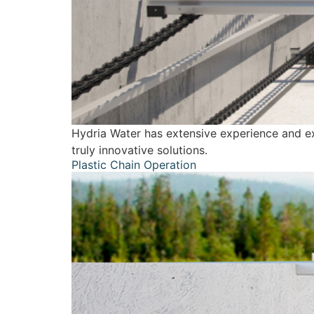
Hydria Water has extensive experience and exp
truly innovative solutions.
Plastic Chain Operation