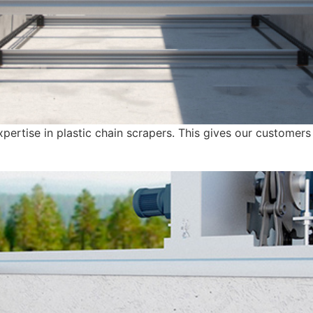
ertise in plastic chain scrapers. This gives our customers d