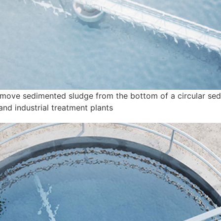
emove sedimented sludge from the bottom of a circular sed
and industrial treatment plants