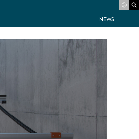
Switch
S
NEWS