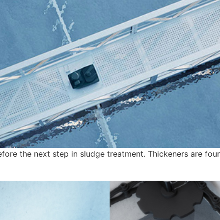
efore the next step in sludge treatment. Thickeners are fou