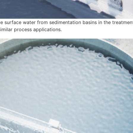
e surface water from sedimentation basins in the treatment
imilar process applications.