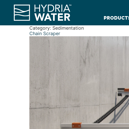
PRODUCT
Category:
Sedimentation
Chain Scraper