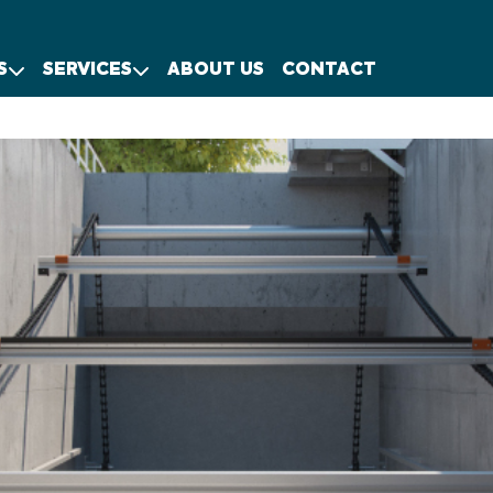
S
SERVICES
ABOUT US
CONTACT