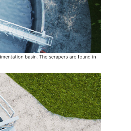
imentation basin. The scrapers are found in