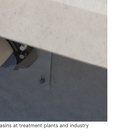
asins at treatment plants and industry