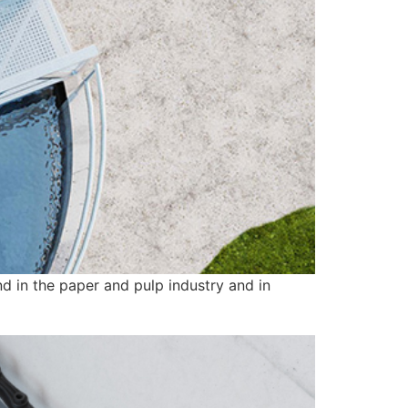
nd in the paper and pulp industry and in