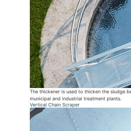
The thickener is used to thicken the sludge b
municipal and industrial treatment plants.
Vertical Chain Scraper