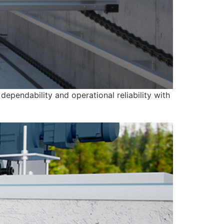
ependability and operational reliability with