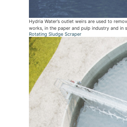
Hydria Water’s outlet weirs are used to remov
works, in the paper and pulp industry and in s
Rotating Sludge Scraper