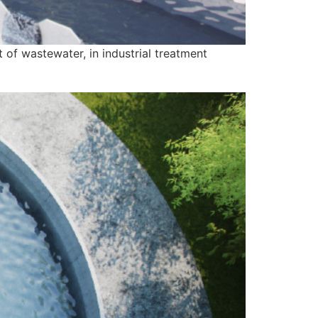
 of wastewater, in industrial treatment