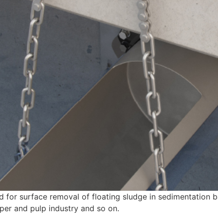
d for surface removal of floating sludge in sedimentation b
aper and pulp industry and so on.