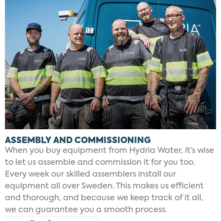
ASSEMBLY AND COMMISSIONING
When you buy equipment from Hydria Water, it’s wise
to let us assemble and commission it for you too.
Every week our skilled assemblers install our
equipment all over Sweden. This makes us efficient
and thorough, and because we keep track of it all,
we can guarantee you a smooth process.