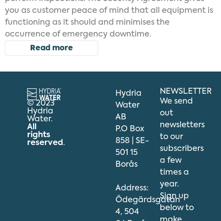
you as customer peace of mind that all equipment is
functioning as it should and minimises the
occurrence of emergency downtime.
Read more
NEWSLETTER
Hydria
We send
© 2023
Water
Hydria
out
AB
Water.
newsletters
All
P.O Box
rights
to our
858 | SE-
reserved
.
subscribers
501 15
a few
Borås
times a
year.
Address:
Sign up
Ödegärdsgatan
below to
4, 504
make