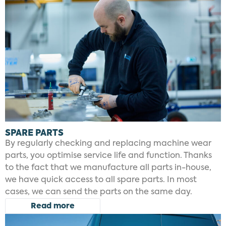
SPARE PARTS
By regularly checking and replacing machine wear
parts, you optimise service life and function. Thanks
to the fact that we manufacture all parts in-house,
we have quick access to all spare parts. In most
cases, we can send the parts on the same day.
Read more