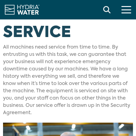
Search
SERVICE
All machines need service from time to time. By
entrusting us with this task, we can guarantee that
your business will not experience emergency
downtime caused by our machines. We have a long
history with everything we sell, and therefore we
know when it’s time to look over the various parts of
the machine. The equipment is serviced on site with
you, and your staff can focus on other things in the
business. Our service offer is drawn up in the Security
Agreement.