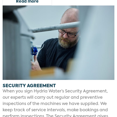
Read more
SECURITY AGREEMENT
When you sign Hydria Water’s Security Agreement,
our experts will carry out regular and preventive
inspections of the machines we have supplied. We
keep track of service intervals, make bookings and
perform inspections. The Security Agreement gives