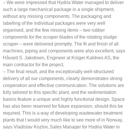
– We were impressed that Hydria Water managed to deliver
such a large mechanical package in a single shipment,
without any missing components. The packaging and
labelling of the individual packages were very well
organised, and the few missing items – two rubber
components for the scraper blades of the rotating sludge
scraper – were delivered promptly. The fit and finish of all
machines, piping and components were also excellent, says
Håvard S. Jakobsen, Engineer at Krüger Kaldnes AS, the
main contractor for the project.
– The final result, and the exceptionally well-structured
delivery of all our components, clearly demonstrates strong
cooperation and effective communication. The solutions are
fully tailored to this specific plant, and the sedimentation
basins feature a unique and highly functional design. Space
has also been reserved for future expansion, should this be
required. This is a way of developing wastewater treatment
plants that I would very much like to see more of in Norway,
says Vladislav Kozlov, Sales Manager for Hydria Water in