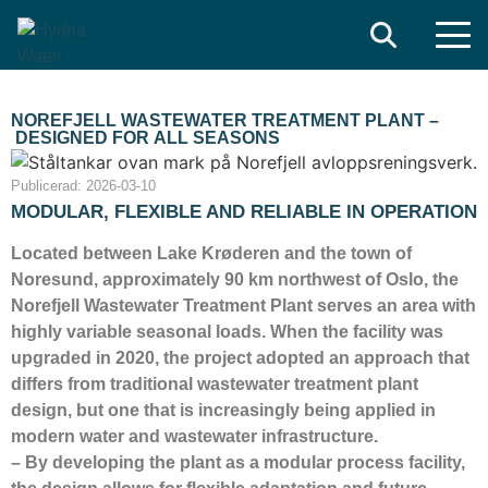
Search
NOREFJELL WASTEWATER TREATMENT PLANT –
DESIGNED FOR ALL SEASONS
Publicerad:
2026-03-10
MODULAR, FLEXIBLE AND RELIABLE IN OPERATION
Located between Lake Krøderen and the town of
Noresund, approximately 90 km northwest of Oslo, the
Norefjell Wastewater Treatment Plant serves an area with
highly variable seasonal loads. When the facility was
upgraded in 2020, the project adopted an approach that
differs from traditional wastewater treatment plant
design, but one that is increasingly being applied in
modern water and wastewater infrastructure.
– By developing the plant as a modular process facility,