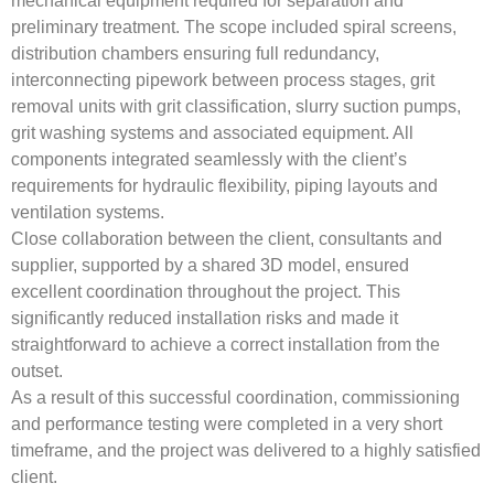
mechanical equipment required for separation and
preliminary treatment. The scope included spiral screens,
distribution chambers ensuring full redundancy,
interconnecting pipework between process stages, grit
removal units with grit classification, slurry suction pumps,
grit washing systems and associated equipment. All
components integrated seamlessly with the client’s
requirements for hydraulic flexibility, piping layouts and
ventilation systems.
Close collaboration between the client, consultants and
supplier, supported by a shared 3D model, ensured
excellent coordination throughout the project. This
significantly reduced installation risks and made it
straightforward to achieve a correct installation from the
outset.
As a result of this successful coordination, commissioning
and performance testing were completed in a very short
timeframe, and the project was delivered to a highly satisfied
client.