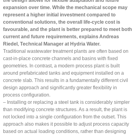
the design allows for flexible adaptation and future
expansion over time. While the mechanical scope may
represent a higher initial investment compared to
conventional solutions, the overall life-cycle cost is
favourable, and the plant is better prepared to meet both
current and future requirements, explains Andreas
Riedel, Technical Manager at Hydria Water.
Traditional wastewater treatment plants are often based on
cast-in-place concrete channels and basins with fixed
geometries. In contrast, a modern process plant is built
around prefabricated tanks and equipment installed on a
concrete slab. This results in a fundamentally different civil
design approach and significantly greater flexibility in
process configuration.
– Installing or replacing a steel tank is considerably simpler
than modifying concrete structures. As a result, the plant is
not locked into a single configuration from the outset. This
approach also makes it possible to adjust process capacity
based on actual loading conditions, rather than designing