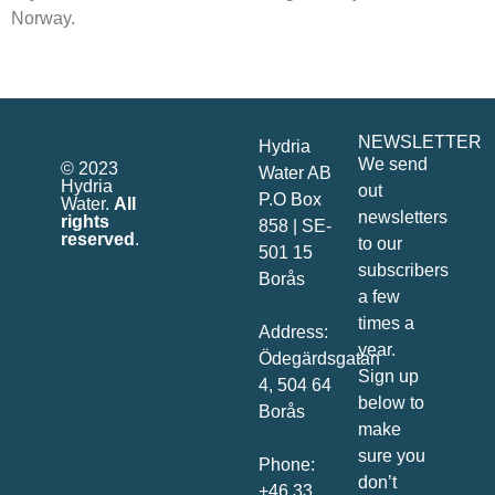
Norway.
NEWSLETTER
Hydria
We send
© 2023
Water AB
Hydria
out
P.O Box
Water.
All
newsletters
rights
858 | SE-
reserved
.
to our
501 15
subscribers
Borås
a few
times a
Address:
year.
Ödegärdsgatan
Sign up
4, 504 64
below to
Borås
make
sure you
Phone:
don’t
+46 33