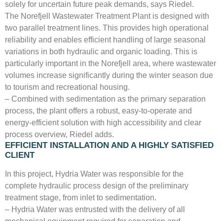
solely for uncertain future peak demands, says Riedel.
The Norefjell Wastewater Treatment Plant is designed with
two parallel treatment lines. This provides high operational
reliability and enables efficient handling of large seasonal
variations in both hydraulic and organic loading. This is
particularly important in the Norefjell area, where wastewater
volumes increase significantly during the winter season due
to tourism and recreational housing.
– Combined with sedimentation as the primary separation
process, the plant offers a robust, easy-to-operate and
energy-efficient solution with high accessibility and clear
process overview, Riedel adds.
EFFICIENT INSTALLATION AND A HIGHLY SATISFIED
CLIENT
In this project, Hydria Water was responsible for the
complete hydraulic process design of the preliminary
treatment stage, from inlet to sedimentation.
– Hydria Water was entrusted with the delivery of all