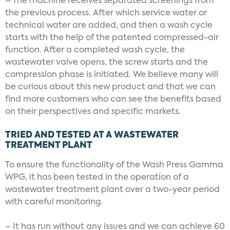
– The machine receives separated screenings from
the previous process. After which service water or
technical water are added, and then a wash cycle
starts with the help of the patented compressed-air
function. After a completed wash cycle, the
wastewater valve opens, the screw starts and the
compression phase is initiated. We believe many will
be curious about this new product and that we can
find more customers who can see the benefits based
on their perspectives and specific markets.
TRIED AND TESTED AT A WASTEWATER
TREATMENT PLANT
To ensure the functionality of the Wash Press Gamma
WPG, it has been tested in the operation of a
wastewater treatment plant over a two-year period
with careful monitoring.
– It has run without any issues and we can achieve 60