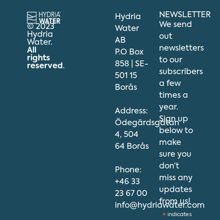
NEWSLETTER
Hydria
We send
© 2023
Water
Hydria
out
AB
Water.
newsletters
All
P.O Box
rights
to our
858 | SE-
reserved
.
subscribers
501 15
a few
Borås
times a
year.
Address:
Sign up
Ödegärdsgatan
below to
4, 504
make
64 Borås
sure you
don’t
Phone:
miss any
+46 33
updates
23 67 00
from us!
info@hydriawater.com
*
indicates