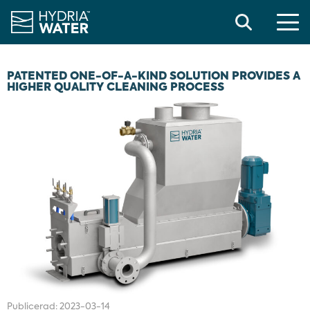
Search
PATENTED ONE-OF-A-KIND SOLUTION PROVIDES A
HIGHER QUALITY CLEANING PROCESS
Publicerad:
2023-03-14