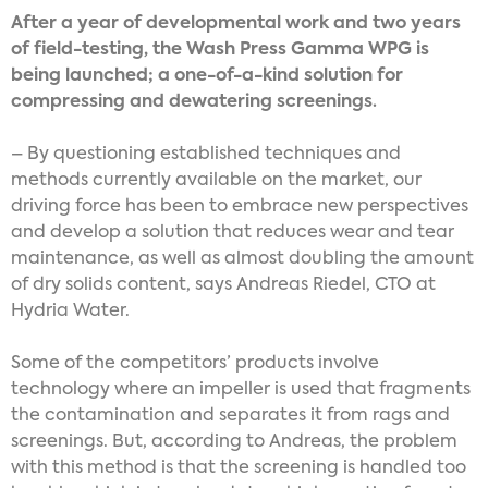
After a year of developmental work and two years
of field-testing, the Wash Press Gamma WPG is
being launched; a one-of-a-kind solution for
compressing and dewatering screenings.
– By questioning established techniques and
methods currently available on the market, our
driving force has been to embrace new perspectives
and develop a solution that reduces wear and tear
maintenance, as well as almost doubling the amount
of dry solids content, says Andreas Riedel, CTO at
Hydria Water.
Some of the competitors’ products involve
technology where an impeller is used that fragments
the contamination and separates it from rags and
screenings. But, according to Andreas, the problem
with this method is that the screening is handled too