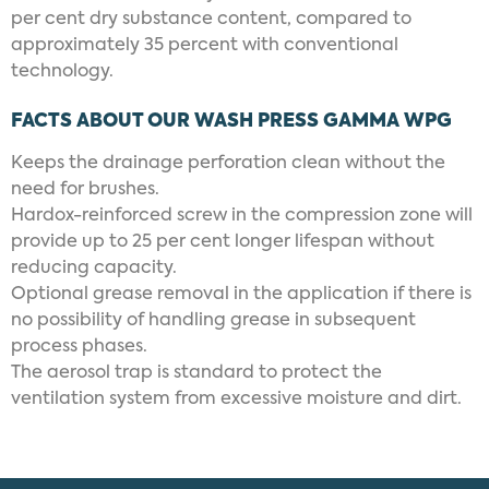
per cent dry substance content, compared to
approximately 35 percent with conventional
technology.
FACTS ABOUT OUR WASH PRESS GAMMA WPG
Keeps the drainage perforation clean without the
need for brushes.
Hardox-reinforced screw in the compression zone will
provide up to 25 per cent longer lifespan without
reducing capacity.
Optional grease removal in the application if there is
no possibility of handling grease in subsequent
process phases.
The aerosol trap is standard to protect the
ventilation system from excessive moisture and dirt.