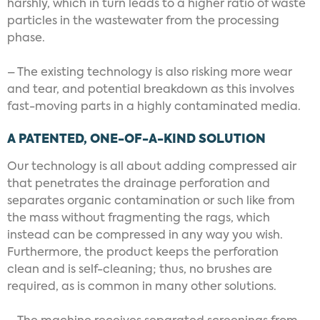
harshly, which in turn leads to a higher ratio of waste
particles in the wastewater from the processing
phase.
– The existing technology is also risking more wear
and tear, and potential breakdown as this involves
fast-moving parts in a highly contaminated media.
A PATENTED, ONE-OF-A-KIND SOLUTION
Our technology is all about adding compressed air
that penetrates the drainage perforation and
separates organic contamination or such like from
the mass without fragmenting the rags, which
instead can be compressed in any way you wish.
Furthermore, the product keeps the perforation
clean and is self-cleaning; thus, no brushes are
required, as is common in many other solutions.