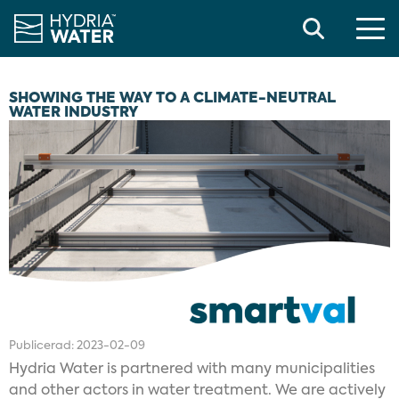
Search
SHOWING THE WAY TO A CLIMATE-NEUTRAL
WATER INDUSTRY
Publicerad:
2023-02-09
Hydria Water is partnered with many municipalities
and other actors in water treatment. We are actively