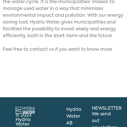
the water cycle. It is the municipalities’ mission to
manage used water in a way that minimizes
environmental impact and pollution. With our energy
saving tool, Hydria Water gives municipalities and
facilities the possibility to invest wisely and energy
efficiently, both in the short-term and the future.
Feel free to contact us if you want to know more.
NEWSLETTER
Hydria
We send
© 2023
Water
Hydria
out
AB
Water.