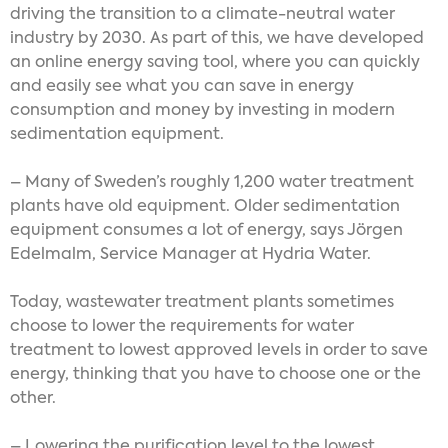
driving the transition to a climate-neutral water
industry by 2030. As part of this, we have developed
an online energy saving tool, where you can quickly
and easily see what you can save in energy
consumption and money by investing in modern
sedimentation equipment.
– Many of Sweden’s roughly 1,200 water treatment
plants have old equipment. Older sedimentation
equipment consumes a lot of energy, says Jörgen
Edelmalm, Service Manager at Hydria Water.
Today, wastewater treatment plants sometimes
choose to lower the requirements for water
treatment to lowest approved levels in order to save
energy, thinking that you have to choose one or the
other.
– Lowering the purification level to the lowest