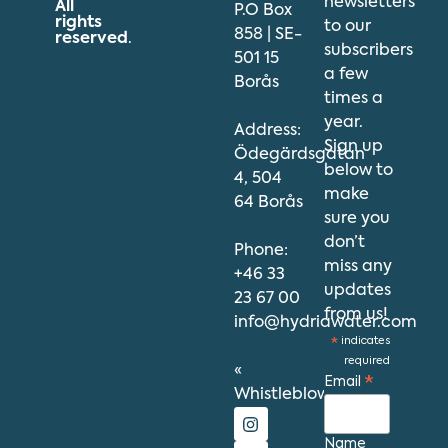
newsletters
All
P.O Box
rights
to our
858 | SE-
reserved
.
subscribers
501 15
a few
Borås
times a
year.
Address:
Sign up
Ödegärdsgatan
below to
4, 504
make
64 Borås
sure you
don’t
Phone:
miss any
+46 33
updates
23 67 00
from us!
info@hydriawater.com
*
indicates
required
«
Email
*
Whistleblowing
»
Name