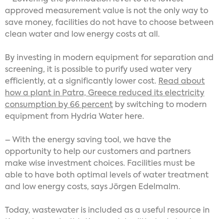
approved measurement value is not the only way to
save money, facilities do not have to choose between
clean water and low energy costs at all.
By investing in modern equipment for separation and
screening, it is possible to purify used water very
efficiently, at a significantly lower cost.
Read about
how a plant in Patra, Greece reduced its electricity
consumption by 66 percent
by switching to modern
equipment from Hydria Water here.
– With the energy saving tool, we have the
opportunity to help our customers and partners
make wise investment choices. Facilities must be
able to have both optimal levels of water treatment
and low energy costs, says Jörgen Edelmalm.
Today, wastewater is included as a useful resource in