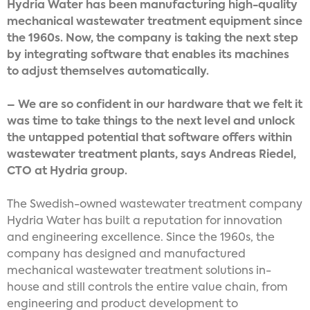
Hydria Water has been manufacturing high-quality
mechanical wastewater treatment equipment since
the 1960s. Now, the company is taking the next step
by integrating software that enables its machines
to adjust themselves automatically.
– We are so confident in our hardware that we felt it
was time to take things to the next level and unlock
the untapped potential that software offers within
wastewater treatment plants, says Andreas Riedel,
CTO at Hydria group.
The Swedish-owned wastewater treatment company
Hydria Water has built a reputation for innovation
and engineering excellence. Since the 1960s, the
company has designed and manufactured
mechanical wastewater treatment solutions in-
house and still controls the entire value chain, from
engineering and product development to