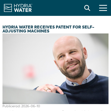
Search
HYDRIA WATER RECEIVES PATENT FOR SELF-
ADJUSTING MACHINES
Publicerad:
2026-06-10