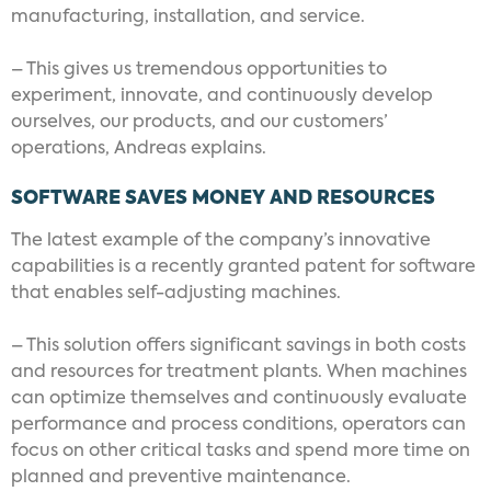
manufacturing, installation, and service.
– This gives us tremendous opportunities to
experiment, innovate, and continuously develop
ourselves, our products, and our customers’
operations, Andreas explains.
SOFTWARE SAVES MONEY AND RESOURCES
The latest example of the company’s innovative
capabilities is a recently granted patent for software
that enables self-adjusting machines.
– This solution offers significant savings in both costs
and resources for treatment plants. When machines
can optimize themselves and continuously evaluate
performance and process conditions, operators can
focus on other critical tasks and spend more time on
planned and preventive maintenance.