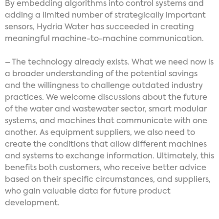
By embedding algorithms into control systems and
adding a limited number of strategically important
sensors, Hydria Water has succeeded in creating
meaningful machine-to-machine communication.
– The technology already exists. What we need now is
a broader understanding of the potential savings
and the willingness to challenge outdated industry
practices. We welcome discussions about the future
of the water and wastewater sector, smart modular
systems, and machines that communicate with one
another. As equipment suppliers, we also need to
create the conditions that allow different machines
and systems to exchange information. Ultimately, this
benefits both customers, who receive better advice
based on their specific circumstances, and suppliers,
who gain valuable data for future product
development.