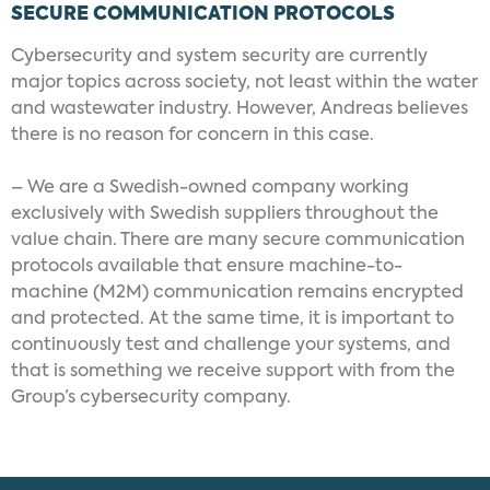
SECURE COMMUNICATION PROTOCOLS
Cybersecurity and system security are currently
major topics across society, not least within the water
and wastewater industry. However, Andreas believes
there is no reason for concern in this case.
– We are a Swedish-owned company working
exclusively with Swedish suppliers throughout the
value chain. There are many secure communication
protocols available that ensure machine-to-
machine (M2M) communication remains encrypted
and protected. At the same time, it is important to
continuously test and challenge your systems, and
that is something we receive support with from the
Group’s cybersecurity company.