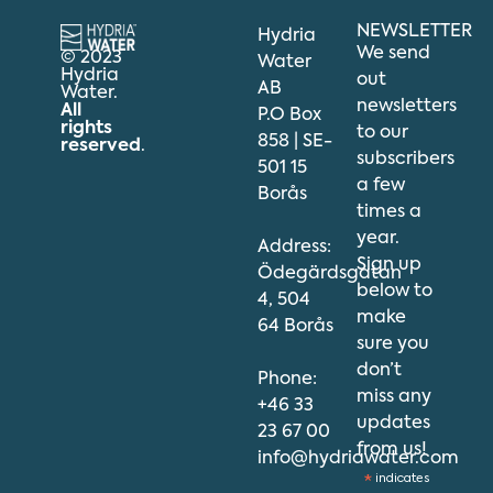
NEWSLETTER
Hydria
We send
© 2023
Water
Hydria
out
AB
Water.
newsletters
All
P.O Box
rights
to our
858 | SE-
reserved
.
subscribers
501 15
a few
Borås
times a
year.
Address:
Sign up
Ödegärdsgatan
below to
4, 504
make
64 Borås
sure you
don’t
Phone:
miss any
+46 33
updates
23 67 00
from us!
info@hydriawater.com
*
indicates