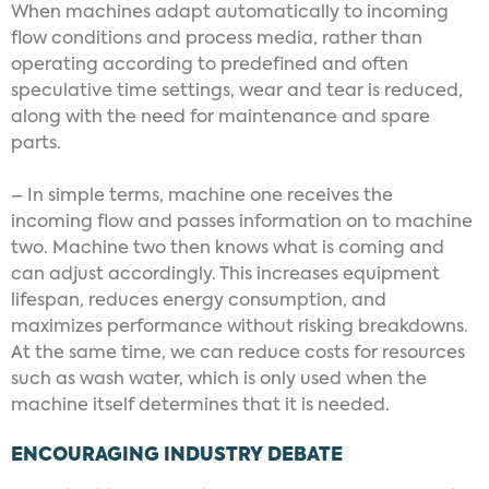
When machines adapt automatically to incoming
flow conditions and process media, rather than
operating according to predefined and often
speculative time settings, wear and tear is reduced,
along with the need for maintenance and spare
parts.
– In simple terms, machine one receives the
incoming flow and passes information on to machine
two. Machine two then knows what is coming and
can adjust accordingly. This increases equipment
lifespan, reduces energy consumption, and
maximizes performance without risking breakdowns.
At the same time, we can reduce costs for resources
such as wash water, which is only used when the
machine itself determines that it is needed.
ENCOURAGING INDUSTRY DEBATE