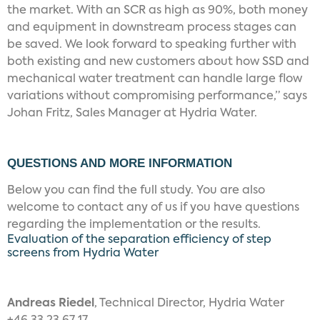
the market. With an SCR as high as 90%, both money
and equipment in downstream process stages can
be saved. We look forward to speaking further with
both existing and new customers about how SSD and
mechanical water treatment can handle large flow
variations without compromising performance,” says
Johan Fritz, Sales Manager at Hydria Water.
QUESTIONS AND MORE INFORMATION
Below you can find the full study. You are also
welcome to contact any of us if you have questions
regarding the implementation or the results.
Evaluation of the separation efficiency of step
screens from Hydria Water
Andreas Riedel
, Technical Director, Hydria Water