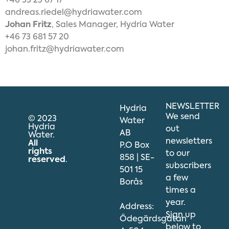
+46 33 23 67 17
andreas.riedel@hydriawater.com
Johan Fritz
, Sales Manager, Hydria Water
+46 73 681 57 20
johan.fritz@hydriawater.com
NEWSLETTER
Hydria
We send
© 2023
Water
Hydria
out
AB
Water.
newsletters
All
P.O Box
rights
to our
858 | SE-
reserved
.
subscribers
501 15
a few
Borås
times a
year.
Address:
Sign up
Ödegärdsgatan
below to