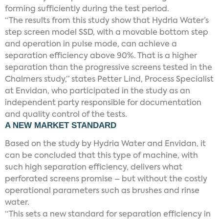
forming sufficiently during the test period.
“The results from this study show that Hydria Water’s
step screen model SSD, with a movable bottom step
and operation in pulse mode, can achieve a
separation efficiency above 90%. That is a higher
separation than the progressive screens tested in the
Chalmers study,” states Petter Lind, Process Specialist
at Envidan, who participated in the study as an
independent party responsible for documentation
and quality control of the tests.
A NEW MARKET STANDARD
Based on the study by Hydria Water and Envidan, it
can be concluded that this type of machine, with
such high separation efficiency, delivers what
perforated screens promise – but without the costly
operational parameters such as brushes and rinse
water.
“This sets a new standard for separation efficiency in