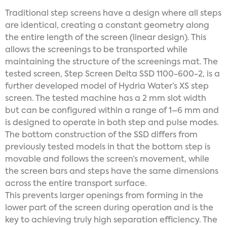
Traditional step screens have a design where all steps
are identical, creating a constant geometry along
the entire length of the screen (linear design). This
allows the screenings to be transported while
maintaining the structure of the screenings mat. The
tested screen, Step Screen Delta SSD 1100-600-2, is a
further developed model of Hydria Water’s XS step
screen. The tested machine has a 2 mm slot width
but can be configured within a range of 1–6 mm and
is designed to operate in both step and pulse modes.
The bottom construction of the SSD differs from
previously tested models in that the bottom step is
movable and follows the screen’s movement, while
the screen bars and steps have the same dimensions
across the entire transport surface.
This prevents larger openings from forming in the
lower part of the screen during operation and is the
key to achieving truly high separation efficiency. The