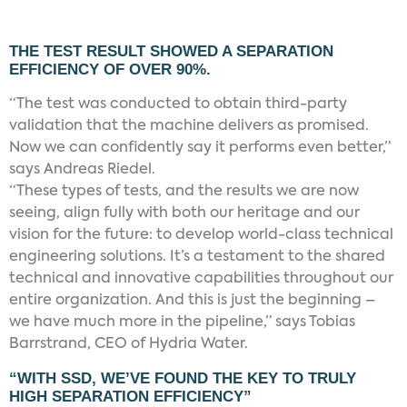
THE TEST RESULT SHOWED A SEPARATION
EFFICIENCY OF OVER 90%.
“The test was conducted to obtain third-party
validation that the machine delivers as promised.
Now we can confidently say it performs even better,”
says Andreas Riedel.
“These types of tests, and the results we are now
seeing, align fully with both our heritage and our
vision for the future: to develop world-class technical
engineering solutions. It’s a testament to the shared
technical and innovative capabilities throughout our
entire organization. And this is just the beginning –
we have much more in the pipeline,” says Tobias
Barrstrand, CEO of Hydria Water.
“WITH SSD, WE’VE FOUND THE KEY TO TRULY
HIGH SEPARATION EFFICIENCY”