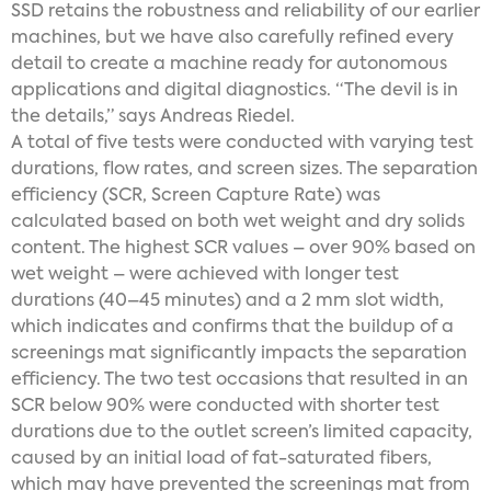
SSD retains the robustness and reliability of our earlier
machines, but we have also carefully refined every
detail to create a machine ready for autonomous
applications and digital diagnostics. “The devil is in
the details,” says Andreas Riedel.
A total of five tests were conducted with varying test
durations, flow rates, and screen sizes. The separation
efficiency (SCR, Screen Capture Rate) was
calculated based on both wet weight and dry solids
content. The highest SCR values – over 90% based on
wet weight – were achieved with longer test
durations (40–45 minutes) and a 2 mm slot width,
which indicates and confirms that the buildup of a
screenings mat significantly impacts the separation
efficiency. The two test occasions that resulted in an
SCR below 90% were conducted with shorter test
durations due to the outlet screen’s limited capacity,
caused by an initial load of fat-saturated fibers,
which may have prevented the screenings mat from