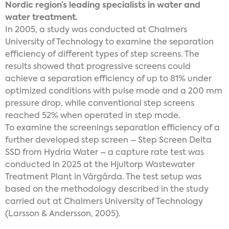
Nordic region’s leading specialists in water and
water treatment.
In 2005, a study was conducted at Chalmers
University of Technology to examine the separation
efficiency of different types of step screens. The
results showed that progressive screens could
achieve a separation efficiency of up to 81% under
optimized conditions with pulse mode and a 200 mm
pressure drop, while conventional step screens
reached 52% when operated in step mode.
To examine the screenings separation efficiency of a
further developed step screen – Step Screen Delta
SSD from Hydria Water – a capture rate test was
conducted in 2025 at the Hjultorp Wastewater
Treatment Plant in Vårgårda. The test setup was
based on the methodology described in the study
carried out at Chalmers University of Technology
(Larsson & Andersson, 2005).