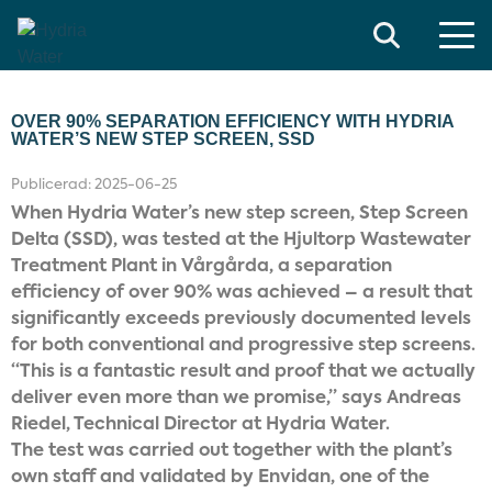
Search
OVER 90% SEPARATION EFFICIENCY WITH HYDRIA
WATER’S NEW STEP SCREEN, SSD
Publicerad:
2025-06-25
When Hydria Water’s new step screen, Step Screen
Delta (SSD), was tested at the Hjultorp Wastewater
Treatment Plant in Vårgårda, a separation
efficiency of over 90% was achieved – a result that
significantly exceeds previously documented levels
for both conventional and progressive step screens.
“This is a fantastic result and proof that we actually
deliver even more than we promise,” says Andreas
Riedel, Technical Director at Hydria Water.
The test was carried out together with the plant’s
own staff and validated by Envidan, one of the