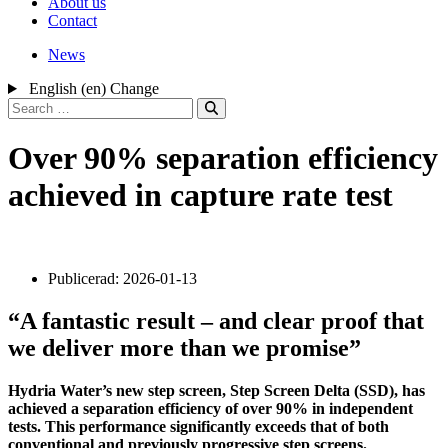
About us
Contact
News
English (en)
Change
Search
for:
Over 90% separation efficiency
achieved in capture rate test
Publicerad:
2026-01-13
“A fantastic result – and clear proof that
we deliver more than we promise”
Hydria Water’s new step screen, Step Screen Delta (SSD), has
achieved a separation efficiency of over 90% in independent
tests. This performance significantly exceeds that of both
conventional and previously progressive step screens.