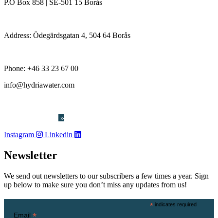
P.O Box 858 | SE-501 15 Borås
Address: Ödegärdsgatan 4, 504 64 Borås
Phone:
+46 33 23 67 00
info@hydriawater.com
« Whistleblowing
»
Instagram
Linkedin
Newsletter
We send out newsletters to our subscribers a few times a year. Sign
up below to make sure you don’t miss any updates from us!
*
indicates required
*
Email