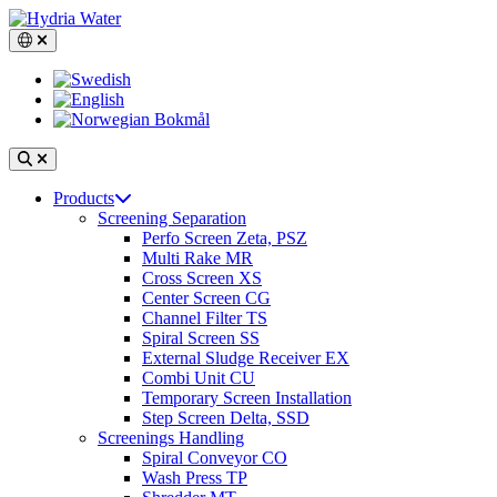
Skip
to
Switch language, current language: English
content
Search
Open
Products
main
Screening Separation
navigation
Perfo Screen Zeta, PSZ
Multi Rake MR
Cross Screen XS
Center Screen CG
Channel Filter TS
Spiral Screen SS
External Sludge Receiver EX
Combi Unit CU
Temporary Screen Installation
Step Screen Delta, SSD
Screenings Handling
Spiral Conveyor CO
Wash Press TP