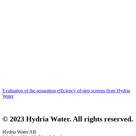
Evaluation of the separation efficiency of step screens from Hydria
Water
© 2023 Hydria Water.
All rights reserved
.
Hydria Water AB