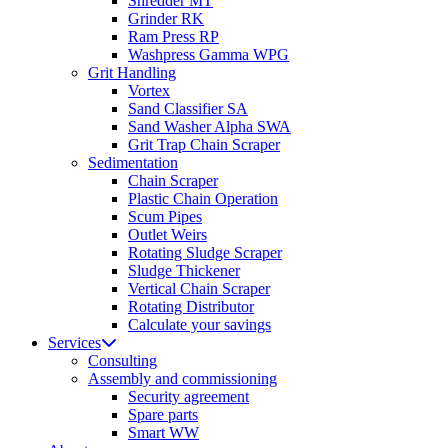
Shredder MT
Grinder RK
Ram Press RP
Washpress Gamma WPG
Grit Handling
Vortex
Sand Classifier SA
Sand Washer Alpha SWA
Grit Trap Chain Scraper
Sedimentation
Chain Scraper
Plastic Chain Operation
Scum Pipes
Outlet Weirs
Rotating Sludge Scraper
Sludge Thickener
Vertical Chain Scraper
Rotating Distributor
Calculate your savings
Services
Consulting
Assembly and commissioning
Security agreement
Spare parts
Smart WW