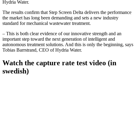
Hydria Water.
The results confirm that Step Screen Delta delivers the performance
the market has long been demanding and sets a new industry
standard for mechanical wastewater treatment.
– This is both clear evidence of our innovative strength and an
important step toward the next generation of intelligent and
autonomous treatment solutions. And this is only the beginning, says
Tobias Barrstrand, CEO of Hydria Water.
Watch the capture rate test video (in
swedish)