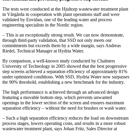
The tests were conducted at the Hjultorp wastewater treatment plant
in Vårgårda in cooperation with plant operations staff and were
validated by Envidan, one of the leading water and process
engineering specialists in the Nordic region.
– This is an exceptionally strong result. We can now demonstrate,
through third-party validation, that SSD not only meets our
commitments but exceeds them by a wide margin, says Andreas
Riedel, Technical Manager at Hydria Water.
By comparison, a well-known study conducted by Chalmers
University of Technology in 2005 showed that the best progressive
step screens achieved a separation efficiency of approximately 81%
under optimized conditions. With SSD, Hydria Water now surpasses
the 90% threshold, establishing a new benchmark for the industry.
The high performance is achieved through an advanced design
featuring a movable bottom step, which prevents unwanted
openings in the lower section of the screen and ensures maximum
separation efficiency – without the need for brushes or wash water.
– Such a high separation efficiency reduces the load on downstream
process stages, lowers operating costs, and results in a more robust
wastewater treatment plant, says Johan Fritz, Sales Director at